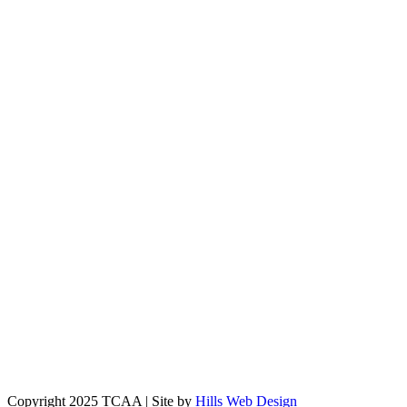
Copyright 2025 TCAA | Site by
Hills Web Design