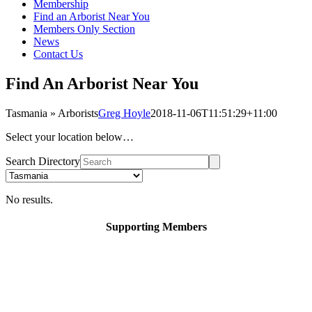
Membership
Find an Arborist Near You
Members Only Section
News
Contact Us
Find An Arborist Near You
Tasmania » Arborists
Greg Hoyle
2018-11-06T11:51:29+11:00
Select your location below…
Search Directory
No results.
Supporting Members