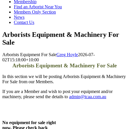
Membership
Find an Arborist Near You
Members Only Section
News
Contact Us
Arborists Equipment & Machinery For
Sale
Arborists Equipment For Sale
Greg Hoyle
2026-07-
02T15:18:00+10:00
Arborists Equipment & Machinery For Sale
In this section we will be posting Arborists Equipment & Machinery
For Sale from our Members.
If you are a Member and wish to post your equipment and/or
machinery, please send the details to
admin@tcaa.com.au
No equipment for sale right
now, Please check back