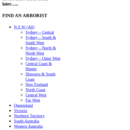
later…..
FIND AN ARBORIST
N.S.W (All)
Sydney – Central
Sydney – South &
South West
Sydney – North &
North West
Sydney – Outer West
Central Coast &
Hunter
Illawarra & South
Coast
New England
North Coast
Central West
Far West
Queensland
Victoria
Northern Territory
South Australia
Western Australia