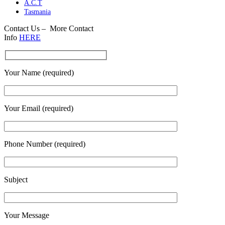
A.C.T
Tasmania
Contact Us – More Contact
Info
HERE
Your Name (required)
Your Email (required)
Phone Number (required)
Subject
Your Message