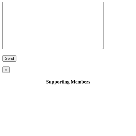
×
Supporting Members