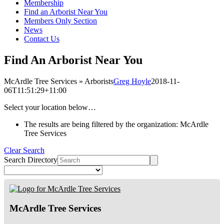
Membership
Find an Arborist Near You
Members Only Section
News
Contact Us
Find An Arborist Near You
McArdle Tree Services » Arborists
Greg Hoyle
2018-11-
06T11:51:29+11:00
Select your location below…
The results are being filtered by the organization: McArdle
Tree Services
Clear Search
Search Directory
McArdle Tree Services