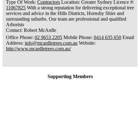
Type Of Work
:
Contractors
Location
:
Greater Sydney
Licence #
:
11067825
With a strong reputation for delivering exceptional tree
services and advice in the Hills Districts, Hornsby Shire and
surrounding suburbs. Our team are professional and qualified
Arborists
Contact
:
Robert
McArdle
Office Phone
:
02 9653 2205
Mobile Phone
:
0414 635 650
Email
Address
:
info@mcardletrees.com.au
Website
:
http://www.mcardletrees.com.au/
Supporting Members