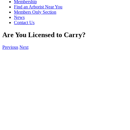
Membership
Find an Arborist Near You
Members Only Section
News
Contact Us
Are You Licensed to Carry?
Previous
Next
View
Larger
Image