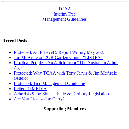
TCAA
Interim Tree
Management Guidelines
Recent Posts
Protected: AQF Level 5 Report Writing May 2023
Jim McArdle on 2GB Garden Clinic -“LISTEN”
Practical People – An Article from “The Australian Arbor
Age”
Protected: Why TCAA with Tony Jarvis & Jim McArdle
(Audio)
Protected: Tree Management Guideline
Letter To MEDIA
Arborists Sling Shots – State & Territory Legislation
Are You Licensed to Carry?
Supporting Members