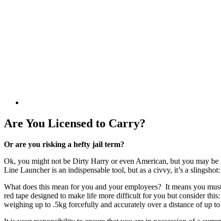
Are You Licensed to Carry?
Or are you risking a hefty jail term?
Ok, you might not be Dirty Harry or even American, but you may be i
Line Launcher is an indispensable tool, but as a civvy, it’s a slingsho
What does this mean for you and your employees? It means you must be
red tape designed to make life more difficult for you but consider thi
weighing up to .5kg forcefully and accurately over a distance of up