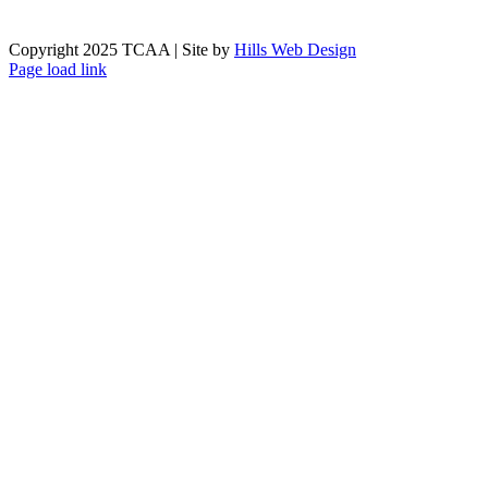
Copyright 2025 TCAA | Site by
Hills Web Design
Page load link
Go
to
Top