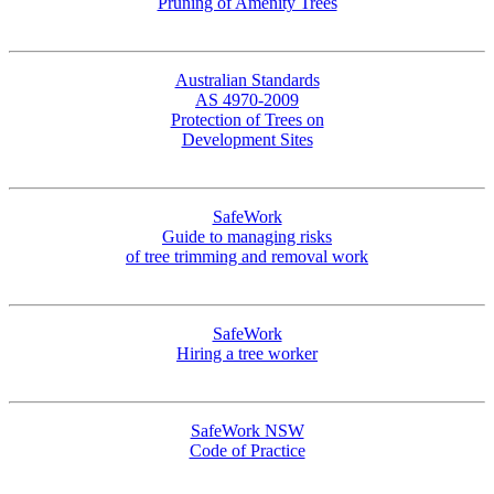
Pruning of Amenity Trees
Australian Standards
AS 4970-2009
Protection of Trees on
Development Sites
SafeWork
Guide to managing risks
of tree trimming and removal work
SafeWork
Hiring a tree worker
SafeWork NSW
Code of Practice