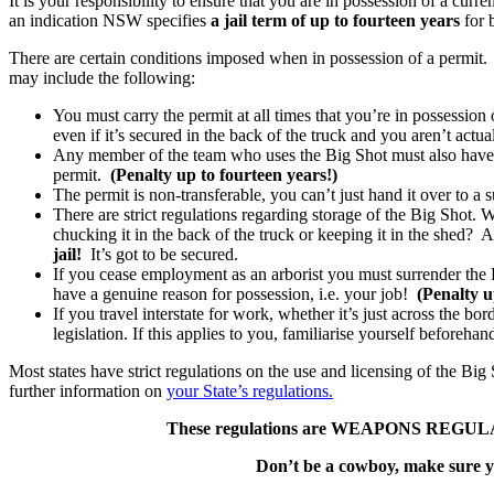
It is your responsibility to ensure that you are in possession of a curre
an indication NSW specifies
a jail term of up to fourteen years
for 
There are certain conditions imposed when in possession of a permit.
may include the following:
You must carry the permit at all times that you’re in possessio
even if it’s secured in the back of the truck and you aren’t actua
Any member of the team who uses the Big Shot must also have a 
permit.
(Penalty up to fourteen years!)
The permit is non-transferable, you can’t just hand it over to a
There are strict regulations regarding storage of the Big Shot. 
chucking it in the back of the truck or keeping it in the shed? 
jail!
It’s got to be secured.
If you cease employment as an arborist you must surrender the Big
have a genuine reason for possession, i.e. your job!
(Penalty u
If you travel interstate for work, whether it’s just across the bor
legislation. If this applies to you, familiarise yourself beforehan
Most states have strict regulations on the use and licensing of the Big
further information on
your State’s regulations.
These regulations are WEAPONS REGULATI
Don’t be a cowboy, make sure yo