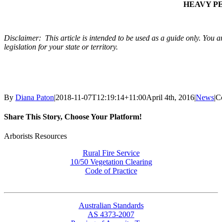
HEAVY PE
Disclaimer: This article is intended to be used as a guide only. You ar
legislation for your state or territory.
By
Diana Paton
|
2018-11-07T12:19:14+11:00
April 4th, 2016
|
News
|
C
Share This Story, Choose Your Platform!
Facebook
X
Reddit
LinkedIn
WhatsApp
Tumblr
Pinterest
Vk
Email
Arborists Resources
Rural Fire Service
10/50 Vegetation Clearing
Code of Practice
Australian Standards
AS 4373-2007