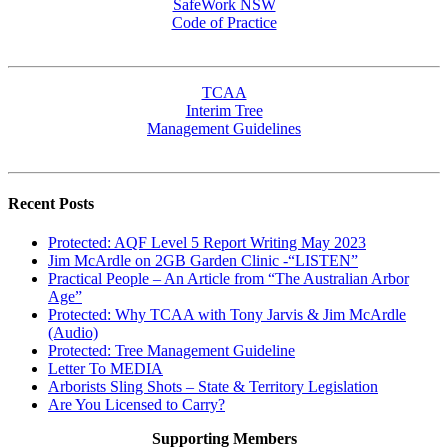
SafeWork NSW
Code of Practice
TCAA
Interim Tree
Management Guidelines
Recent Posts
Protected: AQF Level 5 Report Writing May 2023
Jim McArdle on 2GB Garden Clinic -“LISTEN”
Practical People – An Article from “The Australian Arbor
Age”
Protected: Why TCAA with Tony Jarvis & Jim McArdle
(Audio)
Protected: Tree Management Guideline
Letter To MEDIA
Arborists Sling Shots – State & Territory Legislation
Are You Licensed to Carry?
Supporting Members