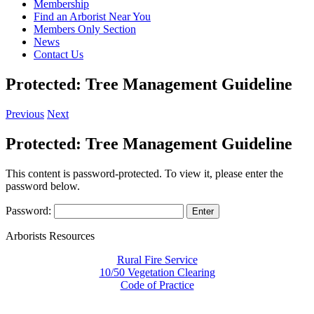
Membership
Find an Arborist Near You
Members Only Section
News
Contact Us
Protected: Tree Management Guideline
Previous
Next
Protected: Tree Management Guideline
This content is password-protected. To view it, please enter the
password below.
Password:
Arborists Resources
Rural Fire Service
10/50 Vegetation Clearing
Code of Practice