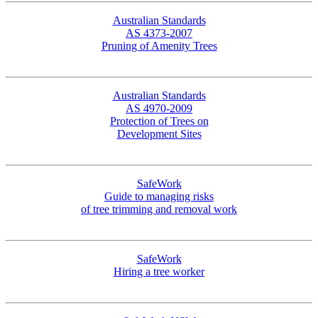
Australian Standards
AS 4373-2007
Pruning of Amenity Trees
Australian Standards
AS 4970-2009
Protection of Trees on
Development Sites
SafeWork
Guide to managing risks
of tree trimming and removal work
SafeWork
Hiring a tree worker